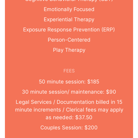
Emotionally Focused
Experiential Therapy
Exposure Response Prevention (ERP)
Person-Centered
Play Therapy
FEES
50 minute session: $185
30 minute session/ maintenance: $90
Legal Services / Documentation billed in 15
minute increments / Clerical fees may apply
as needed: $37.50
Couples Session: $200