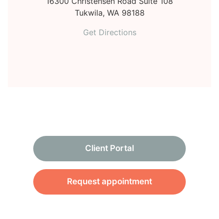
16300 Christensen Road Suite 108
Tukwila,
WA
98188
Get Directions
Client Portal
Request appointment