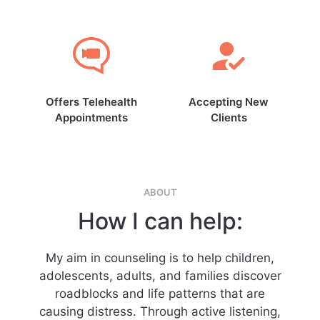
Offers Telehealth
Accepting New
Appointments
Clients
ABOUT
How I can help:
My aim in counseling is to help children,
adolescents, adults, and families discover
roadblocks and life patterns that are
causing distress. Through active listening,