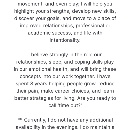
movement, and even play; I will help you
highlight your strengths, develop new skills,
discover your goals, and move to a place of
improved relationships, professional or
academic success, and life with
intentionality.
I believe strongly in the role our
relationships, sleep, and coping skills play
in our emotional health, and will bring these
concepts into our work together. I have
spent 8 years helping people grow, reduce
their pain, make career choices, and learn
better strategies for living. Are you ready to
call 'time out?'
** Currently, I do not have any additional
availability in the evenings. I do maintain a