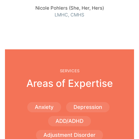
Nicole Pohlers (She, Her, Hers)
LMHC, CMHS
SERVICES
Areas of Expertise
Anxiety
Depression
ADD/ADHD
Adjustment Disorder