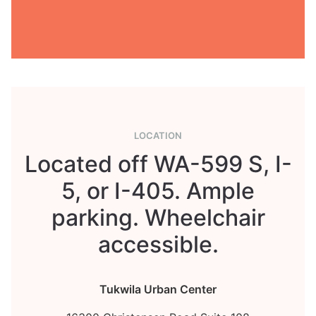
LOCATION
Located off WA-599 S, I-
5, or I-405. Ample
parking. Wheelchair
accessible.
Tukwila Urban Center