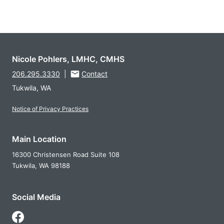
Nicole Pohlers, LMHC, CMHS
206.295.3330
|
Contact
Tukwila, WA
Notice of Privacy Practices
Main Location
16300 Christensen Road Suite 108
Tukwila,
WA
98188
Social Media
Follow Us on Facebook