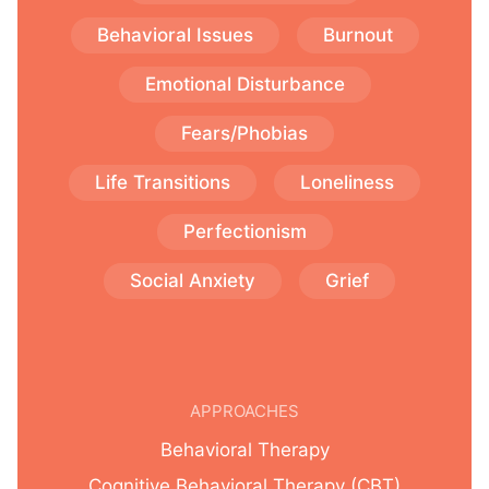
Behavioral Issues
Burnout
Emotional Disturbance
Fears/Phobias
Life Transitions
Loneliness
Perfectionism
Social Anxiety
Grief
APPROACHES
Behavioral Therapy
Cognitive Behavioral Therapy (CBT)