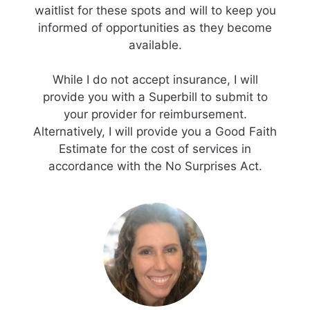
waitlist for these spots and will to keep you
informed of opportunities as they become
available.
While I do not accept insurance, I will
provide you with a Superbill to submit to
your provider for reimbursement.
Alternatively, I will provide you a Good Faith
Estimate for the cost of services in
accordance with the No Surprises Act.