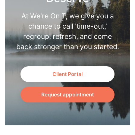
At We're On T, we give you a
chance to call 'time-out,'
regroup, refresh, and come
back stronger than you started.
Client Portal
Request appointment