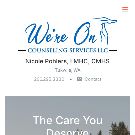
Ope
Nicole Pohlers, LMHC, CMHS
Tukwila, WA
206.295.3330
Contact
The Care You
Deserve